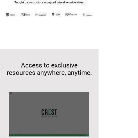
Taught by instructors accepted into elite universities.
Access to exclusive
resources anywhere, anytime.