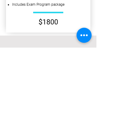
Includes Exam Program package
$1800
PRELIM ECONOMICS
Prelim Term 1