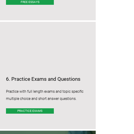
FREE ESSAYS
6. Practice Exams and Questions
Practice with full length exams and topic specific
multiple choice and short answer questions.
PRACTICE EXAMS