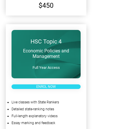
$450
HSC Topic 4
Economic Policies and
Management
Full Year Access
ENROL NOW
Live classes with State Rankers
Detailed state-ranking notes
Full-length explanatory videos
Essay marking and feedback