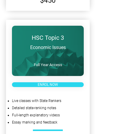
$450
HSC Topic 3
Economic Issues
Full Year Access
ENROL NOW
Live classes with State Rankers
Detailed state-ranking notes
Full-length explanatory videos
Essay marking and feedback