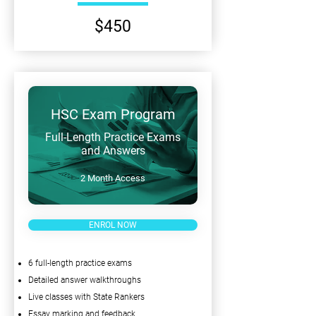
$450
HSC Exam Program
Full-Length Practice Exams
and Answers
2 Month Access
ENROL NOW
6 full-length practice exams
Detailed answer walkthroughs
Live classes with State Rankers
Essay marking and feedback