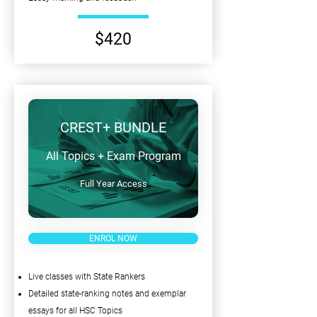
$420
CREST+ BUNDLE
All Topics + Exam Program
Full Year Access
ENROL NOW
Live classes with State Rankers
Detailed state-ranking notes and exemplar
essays for all HSC Topics