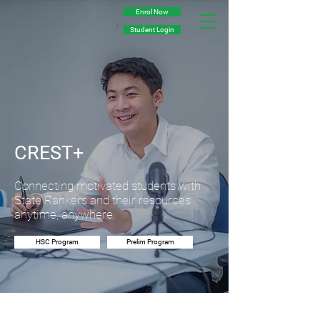
Enrol Now
Student Login
CREST+
Connecting motivated students with
State Rankers and their resources
anytime, anywhere.
HSC Program
Prelim Program