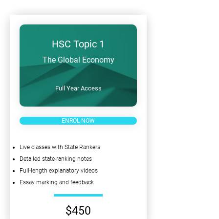
HSC Topic 1
The Global Economy
Full Year Access
ENROL NOW
Live classes with State Rankers
Detailed state-ranking notes
Full-length explanatory videos
Essay marking and feedback
$450