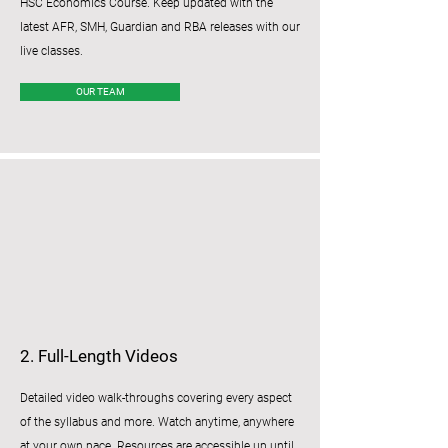
HSC Economics Course. Keep updated with the
latest AFR, SMH, Guardian and RBA releases with our
live classes.
OUR TEAM
2. Full-Length Videos
Detailed video walk-throughs covering every aspect
of the syllabus and more. Watch anytime, anywhere
at your own pace. Resources are accessible up until