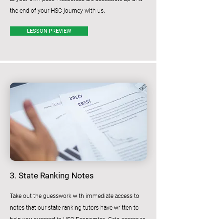
the end of your HSC journey with us.
LESSON PREVIEW
3. State Ranking Notes
Take out the guesswork with immediate access to
notes that our state-ranking tutors have written to