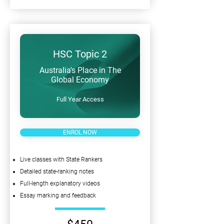
HSC Topic 2
Australia's Place in The
Global Economy
Full Year Access
ENROL NOW
Live classes with State Rankers
Detailed state-ranking notes
Full-length explanatory videos
Essay marking and feedback