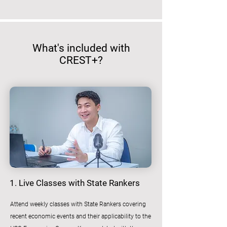
What's included with
CREST+?
1. Live Classes with State Rankers
Attend weekly classes with State Rankers covering
recent economic events and their applicability to the