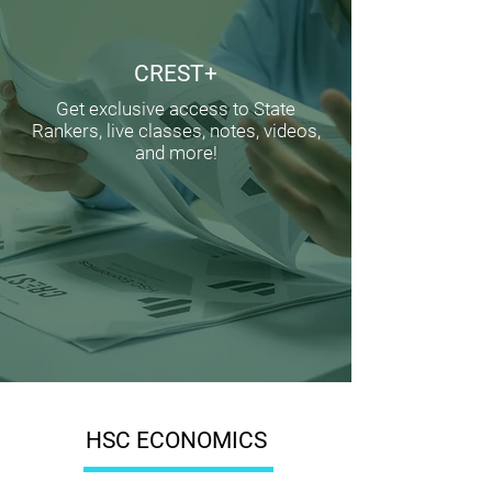
CREST+
Get exclusive access to State
Rankers, live classes, notes, videos,
and more!
HSC ECONOMICS