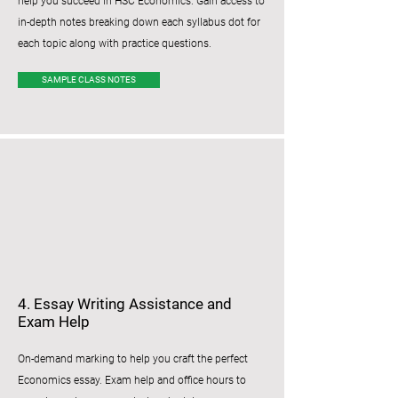
help you succeed in HSC Economics. Gain access to
in-depth notes breaking down each syllabus dot for
each topic along with practice questions.
SAMPLE CLASS NOTES
4. Essay Writing Assistance and
Exam Help
​​On-demand marking to help you craft the perfect
Economics essay. Exam help and office hours to