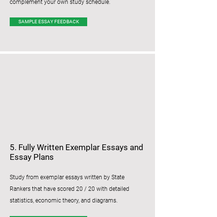
complement your own study schedule.
SAMPLE ESSAY FEEDBACK
5. Fully Written Exemplar Essays and
Essay Plans
Study from exemplar essays written by State
Rankers that have scored 20 / 20 with detailed
statistics, economic theory, and diagrams.