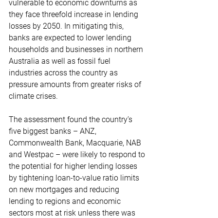
vulnerable to economic downturns as 
they face threefold increase in lending 
losses by 2050. In mitigating this, 
banks are expected to lower lending 
households and businesses in northern 
Australia as well as fossil fuel 
industries across the country as 
pressure amounts from greater risks of 
climate crises.
The assessment found the country’s 
five biggest banks – ANZ, 
Commonwealth Bank, Macquarie, NAB 
and Westpac – were likely to respond to 
the potential for higher lending losses 
by tightening loan-to-value ratio limits 
on new mortgages and reducing 
lending to regions and economic 
sectors most at risk unless there was 