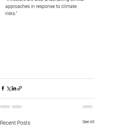
approaches in response to climate 
risks.”
See All
Recent Posts