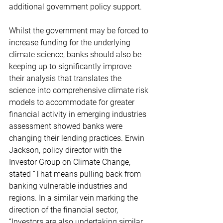
additional government policy support.
Whilst the government may be forced to 
increase funding for the underlying 
climate science, banks should also be 
keeping up to significantly improve 
their analysis that translates the 
science into comprehensive climate risk 
models to accommodate for greater 
financial activity in emerging industries 
assessment showed banks were 
changing their lending practices. Erwin 
Jackson, policy director with the 
Investor Group on Climate Change, 
stated “That means pulling back from 
banking vulnerable industries and 
regions. In a similar vein marking the 
direction of the financial sector, 
“Investors are also undertaking similar 