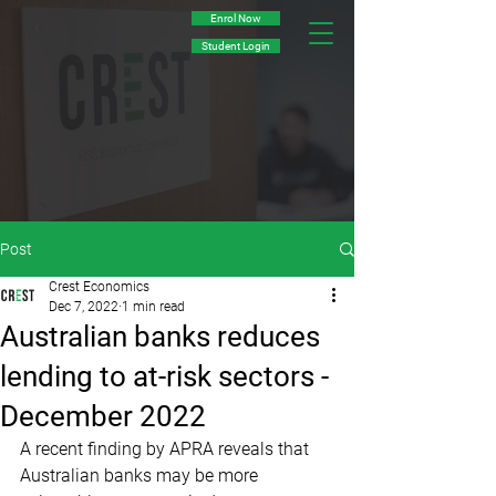
Enrol Now
Student Login
Post
Crest Economics
Dec 7, 2022
1 min read
Australian banks reduces
lending to at-risk sectors -
December 2022
A recent finding by APRA reveals that 
Australian banks may be more 