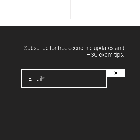
 releases forecasts -
2025 📈
Subscribe for free economic updates and
HSC exam tips.
➤