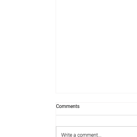
Comments
Write a comment...