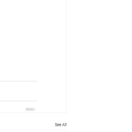
See All