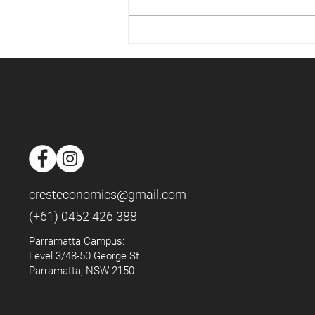
📈Housing Market - May 2025
📈
cresteconomics@gmail.com
(+61) 0452 426 388
Parramatta Campus:
Level 3/48-50 George St
Parramatta, NSW 2150