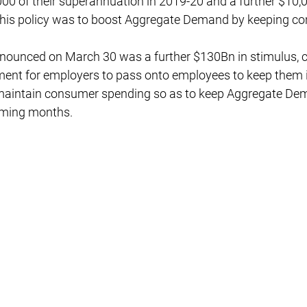
00 of their superannuation in 2019-20 and a further $10,0
his policy was to boost Aggregate Demand by keeping co
nounced on March 30 was a further $130Bn in stimulus, c
ent for employers to pass onto employees to keep them i
 maintain consumer spending so as to keep Aggregate De
oming months.