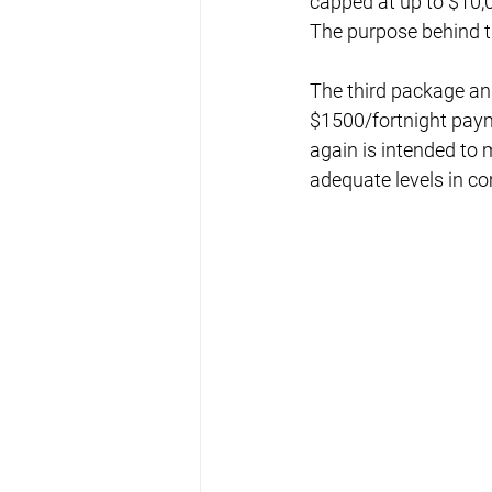
capped at up to $10,0
The purpose behind t
The third package an
$1500/fortnight paym
again is intended to
adequate levels in c