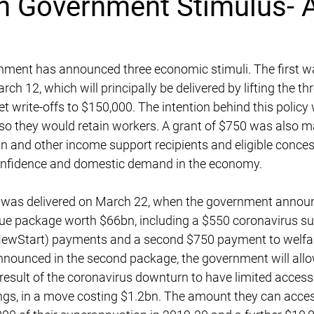
n Government Stimulus- A
nment has announced three economic stimuli. The first w
rch 12, which will principally be delivered by lifting the th
et write-offs to $150,000. The intention behind this policy
o they would retain workers. A grant of $750 was also ma
ran and other income support recipients and eligible conce
confidence and domestic demand in the economy.
 was delivered on March 22, when the government annou
e package worth $66bn, including a $550 coronavirus su
NewStart) payments and a second $750 payment to welfare
nounced in the second package, the government will allow 
 result of the coronavirus downturn to have limited access 
gs, in a move costing $1.2bn. The amount they can access