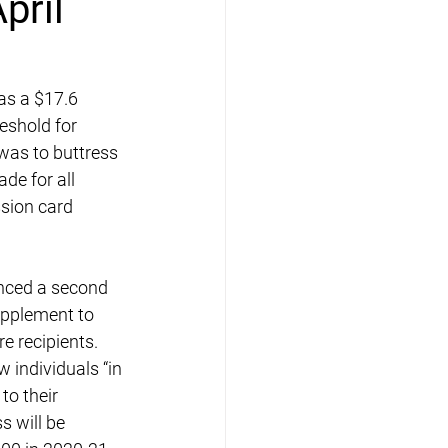
pril
as a $17.6 
reshold for 
 was to buttress 
de for all 
ssion card 
nced a second 
pplement to 
 recipients. 
individuals “in 
to their 
 will be 