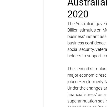
Australia
2020
The Australian gover
Billion stimulus on Ma
business' instant ass
business confidence s
social security, vete
holders to support 
The second stimulus
major economic rescu
jobseeker (formerly 
Under the changes an
financial stress” as a
superannuation savin