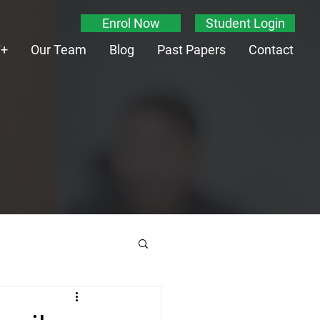
Enrol Now
Student Login
T+
Our Team
Blog
Past Papers
Contact