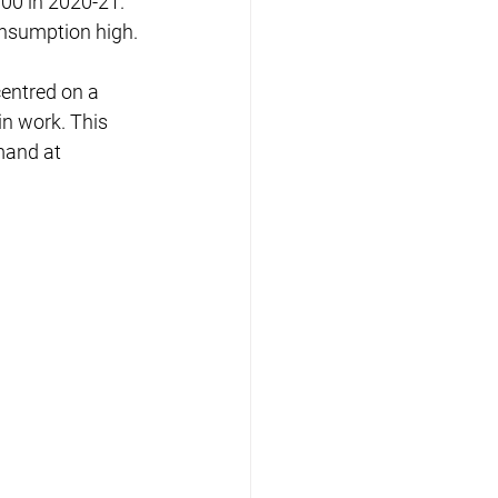
00 in 2020-21. 
nsumption high.
entred on a 
n work. This 
mand at 