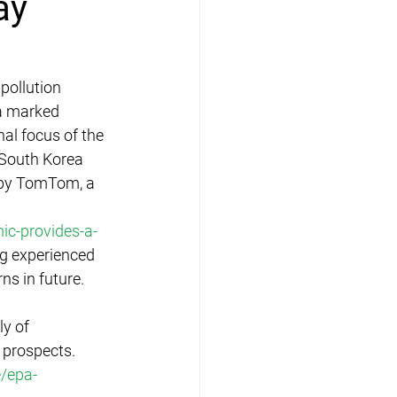
ay
pollution 
 a marked 
nal focus of the 
 South Korea 
d by TomTom, a 
c-provides-a-
g experienced 
ns in future. 
y of 
 prospects. 
/epa-