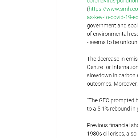
coronavirus-pollution
(
https://www.smh.com
as-key-to-covid-19-
government and socia
of environmental reso
- seems to be unfoun
The decrease in emiss
Centre for Internati
slowdown in carbon ef
outcomes. Moreover, 
"The GFC prompted bi
to a 5.1% rebound in 
Previous financial sh
1980s oil crises, als