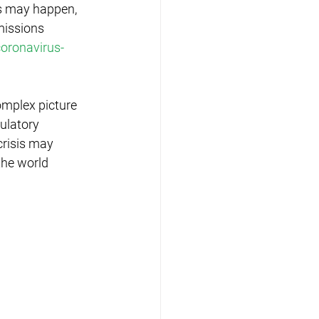
es may happen, 
missions 
oronavirus-
omplex picture 
ulatory 
risis may 
the world 