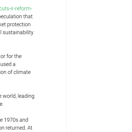
uts-ir-reform-
peculation that 
et protection 
 sustainability 
or for the 
aused a 
on of climate 
world, leading 
e.
he 1970s and 
n returned. At 