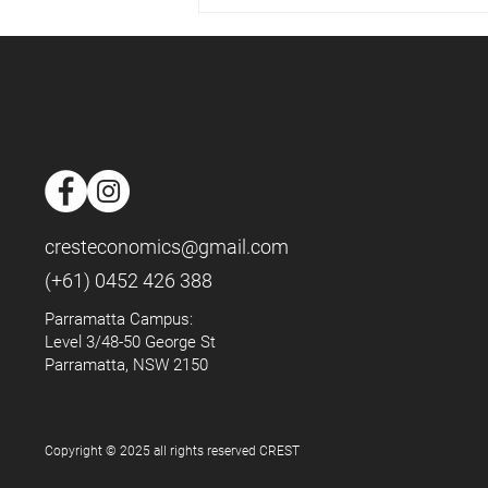
📈Housing Market - May 2025
📈
cresteconomics@gmail.com
(+61) 0452 426 388
Parramatta Campus:
Level 3/48-50 George St
Parramatta, NSW 2150
Copyright © 2025 all rights reserved CREST