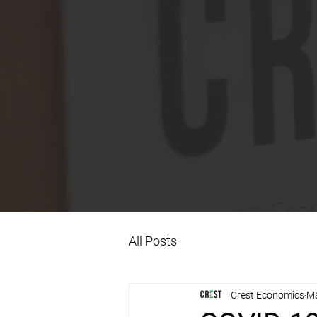
All Posts
Crest Economics
Ma