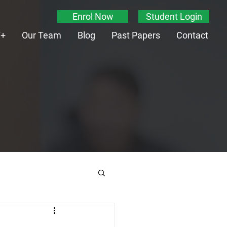
Enrol Now
Student Login
T+
Our Team
Blog
Past Papers
Contact