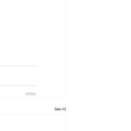
See All