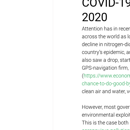
COVID-19
2020
Attention has in recen
across the world as l
decline in nitrogen-di
country’s epidemic, a
also saw a drop, star
GPS-navigation firm,
(
https://www.econom
chance-to-do-good-by
clean air and water, v
However, most govern
environmental exploit
This is the case both 