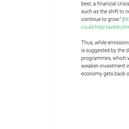
best, a financial cri
such as the shift to 
continue to grow." (
ht
could-help-tackle-c
Thus, while emission
is suggested by the 
programmes, which wi
weaken investment in 
economy gets back on