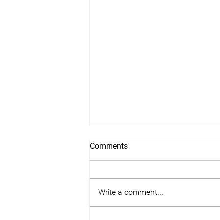
Comments
Write a comment...