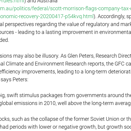
-rules.html
) and Australia 
.au/politics/federal/scott-morrison-flags-company-tax-c
economic-recovery-20200417-p54kvq.html
). Accordingly, s
l perspectives regarding the value of regulatory and mark
urces - leading to a lasting improvement in environmental
ded. 
ions may also be illusory. As Glen Peters, Research Direct
onal Climate and Environment Research reports, the GFC c
ficiency improvements, leading to a long-term deteriorati
says Peters: 
g, swift stimulus packages from governments around the 
global emissions in 2010, well above the long-term averag
ocks, such as the collapse of the former Soviet Union or t
o had periods with lower or negative growth, but growth soo