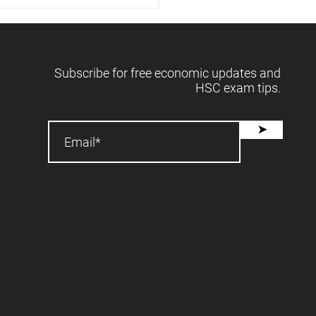
 releases forecasts -
2025 📈
Subscribe for free economic updates and
HSC exam tips.
➤