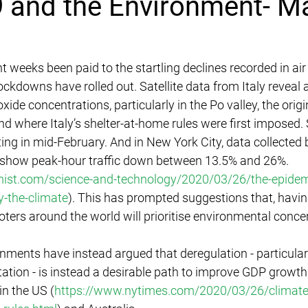
 and the Environment- M
t weeks been paid to the startling declines recorded in air 
ockdowns have rolled out. Satellite data from Italy reveal
oxide concentrations, particularly in the Po valley, the origi
nd where Italy’s shelter-at-home rules were first imposed.
ting in mid-February. And in New York City, data collecte
 show peak-hour traffic down between 13.5% and 26%. 
ist.com/science-and-technology/2020/03/26/the-epidemi
-the-climate
). This has prompted suggestions that, havin
oters around the world will prioritise environmental concer
ments have instead argued that deregulation - particularl
ation - is instead a desirable path to improve GDP growth
in the US (
https://www.nytimes.com/2020/03/26/climate