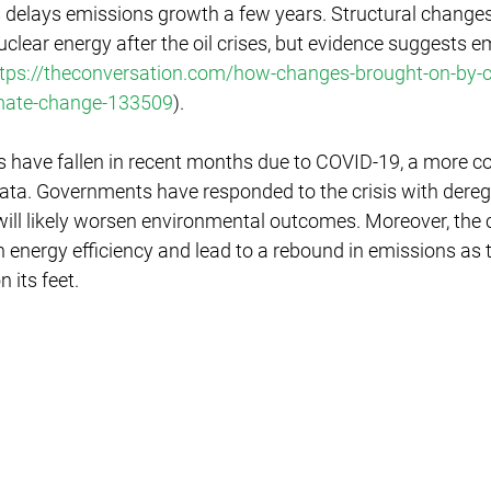
sis delays emissions growth a few years. Structural chang
nuclear energy after the oil crises, but evidence suggests e
tps://theconversation.com/how-changes-brought-on-by-c
limate-change-133509
).
s have fallen in recent months due to COVID-19, a more c
data. Governments have responded to the crisis with dereg
ll likely worsen environmental outcomes. Moreover, the c
energy efficiency and lead to a rebound in emissions as 
 its feet.