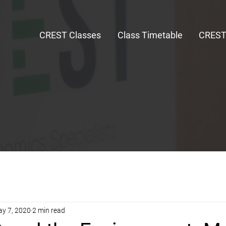
CREST Classes
Class Timetable
CRES
y 7, 2020
2 min read