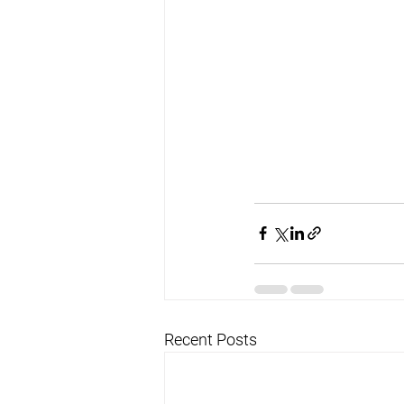
Recent Posts