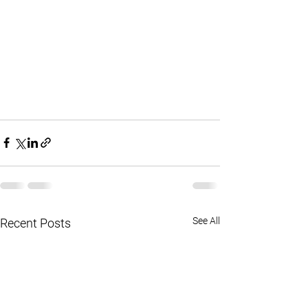
See All
Recent Posts