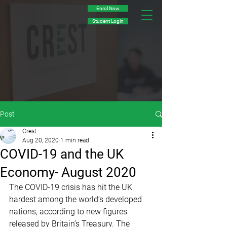
Enrol Now
Student Login
Post
Crest
Aug 20, 2020
1 min read
COVID-19 and the UK
Economy- August 2020
The COVID-19 crisis has hit the UK 
hardest among the world’s developed 
nations, according to new figures 
released by Britain’s Treasury. The 