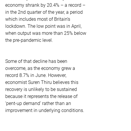
economy shrank by 20.4% – a record – 
in the 2nd quarter of the year, a period 
which includes most of Britain’s 
lockdown. The low point was in April, 
when output was more than 25% below 
the pre-pandemic level. 
Some of that decline has been 
overcome, as the economy grew a 
record 8.7% in June. However, 
economist Suren Thiru believes this 
recovery is unlikely to be sustained 
because it represents the release of 
‘pent-up demand’ rather than an 
improvement in underlying conditions.