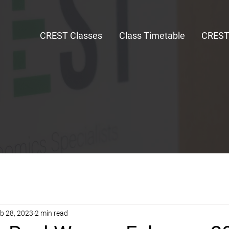
CREST Classes
Class Timetable
CRES
b 28, 2023
2 min read