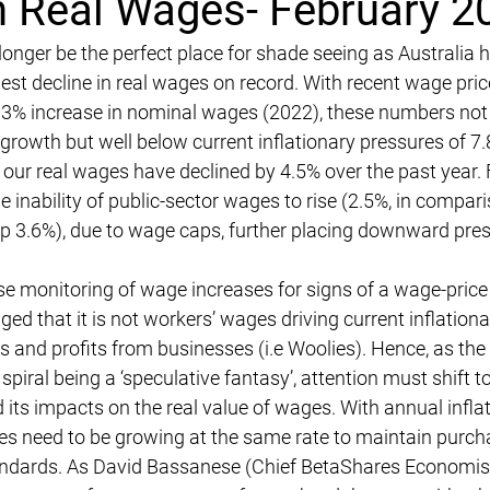
in Real Wages- February 2
nger be the perfect place for shade seeing as Australia h
gest decline in real wages on record. With recent wage pric
.3% increase in nominal wages (2022), these numbers not 
growth but well below current inflationary pressures of 7.
, our real wages have declined by 4.5% over the past year. 
 inability of public-sector wages to rise (2.5%, in compari
p 3.6%), due to wage caps, further placing downward pre
se monitoring of wage increases for signs of a wage-price in
ed that it is not workers’ wages driving current inflationa
ces and profits from businesses (i.e Woolies). Hence, as th
spiral being a ‘speculative fantasy’, attention must shift 
 its impacts on the real value of wages. With annual inflat
ges need to be growing at the same rate to maintain purc
tandards. As David Bassanese (Chief BetaShares Economist)