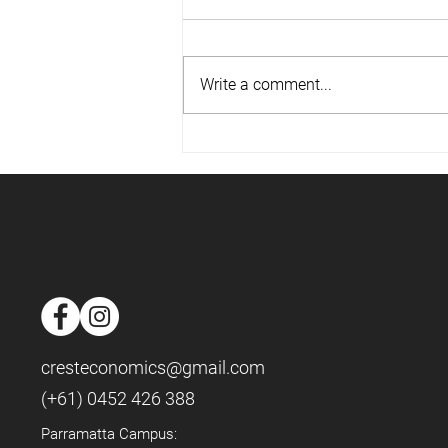
Write a comment...
📈Housing Market - May 2025
📈
cresteconomics@gmail.com
(+61) 0452 426 388
Parramatta Campus: