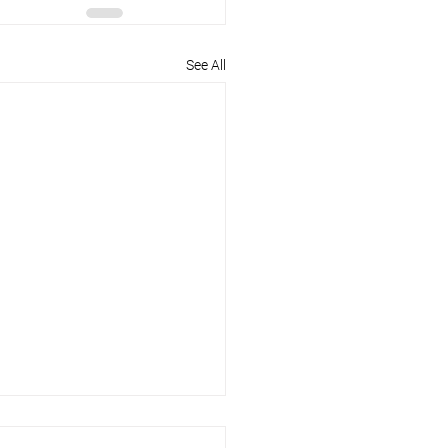
See All