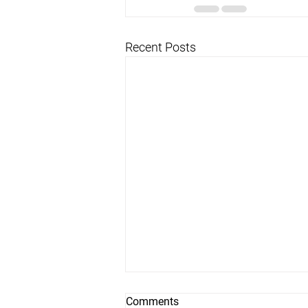
Recent Posts
Comments