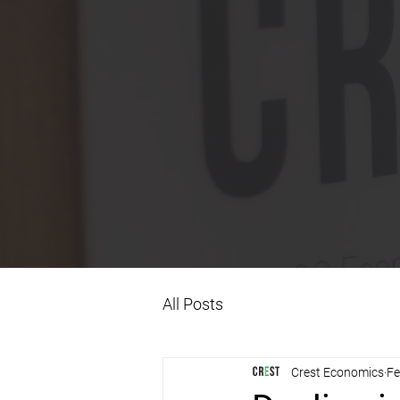
All Posts
Crest Economics
Fe