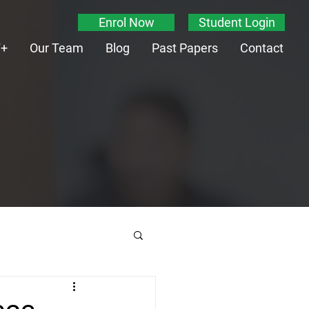
Enrol Now
Student Login
T+
Our Team
Blog
Past Papers
Contact