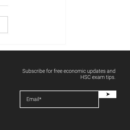
 releases forecasts -
2025 📈
Subscribe for free economic updates and
HSC exam tips.
➤