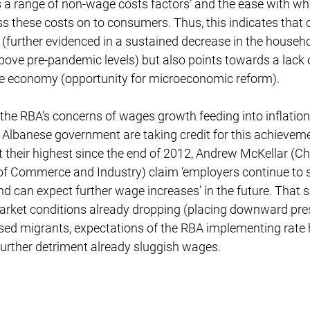
lects a range of non-wage costs factors’ and the ease with w
ss these costs on to consumers. Thus, this indicates that
gh (further evidenced in a sustained decrease in the househ
y above pre-pandemic levels) but also points towards a lack
the economy (opportunity for microeconomic reform).
the RBA’s concerns of wages growth feeding into inflation
 Albanese government are taking credit for this achievem
at their highest since the end of 2012, Andrew McKellar (Ch
f Commerce and Industry) claim ‘employers continue to se
 can expect further wage increases’ in the future. That s
market conditions already dropping (placing downward pre
ed migrants, expectations of the RBA implementing rate hi
urther detriment already sluggish wages.