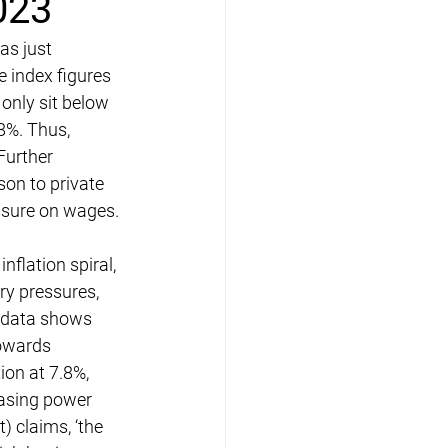
023
as just 
e index figures 
only sit below 
8%. Thus, 
Further 
son to private 
ssure on wages.
flation spiral, 
ry pressures, 
e data shows 
towards 
ion at 7.8%, 
hasing power 
 claims, ‘the 