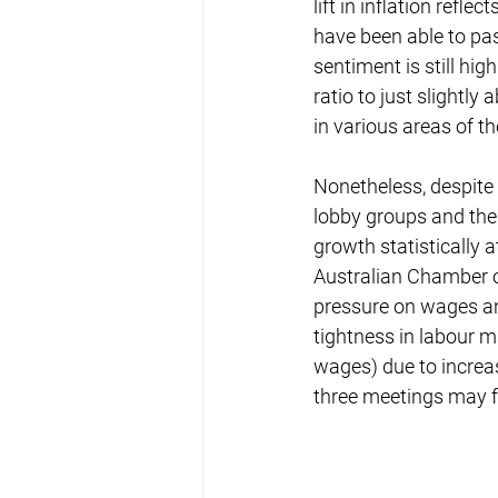
lift in inflation ref
have been able to pa
sentiment is still hi
ratio to just slightl
in various areas of 
Nonetheless, despite 
lobby groups and the
growth statistically 
Australian Chamber o
pressure on wages and
tightness in labour 
wages) due to increas
three meetings may f