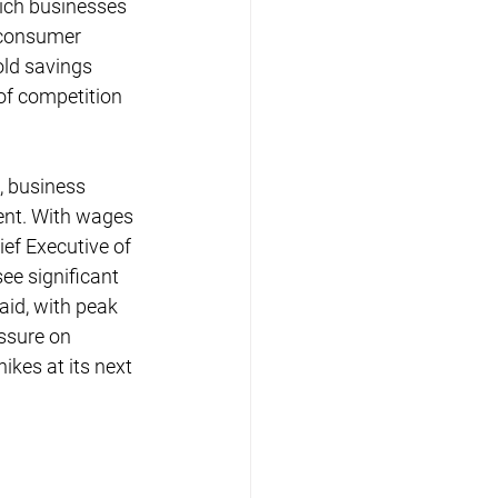
hich businesses 
 consumer 
old savings 
 of competition 
, business 
ent. With wages 
ief Executive of 
e significant 
aid, with peak 
ssure on 
kes at its next 