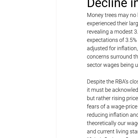
Decline 
Money trees may no lo
experienced their lar
revealing a modest 3
expectations of 3.5% 
adjusted for inflation
concerns surround the
sector wages being u
Despite the RBA’s clo
it must be acknowledg
but rather rising pri
fears of a wage-price 
reducing inflation and
theoretically our wa
and current living s