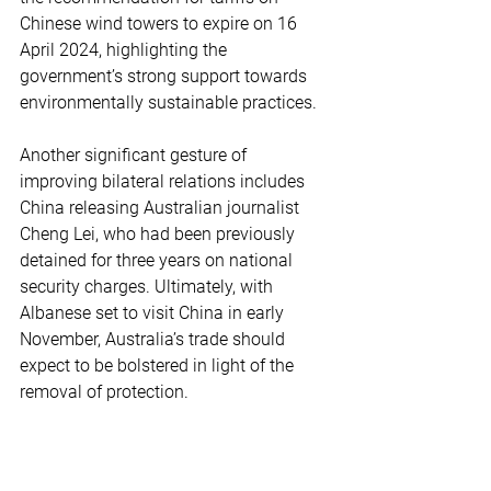
Chinese wind towers to expire on 16 
April 2024, highlighting the 
government’s strong support towards 
environmentally sustainable practices.
Another significant gesture of 
improving bilateral relations includes 
China releasing Australian journalist 
Cheng Lei, who had been previously 
detained for three years on national 
security charges. Ultimately, with 
Albanese set to visit China in early 
November, Australia’s trade should 
expect to be bolstered in light of the 
removal of protection.