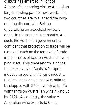
dispute has emerged in light of 
Albanese’s upcoming visit to Australia’s 
largest trading partner next week. The 
two countries are to suspend the long-
running dispute, with Beijing 
undertaking an expedited review of 
duties in the coming five months. As 
such, the Australian government is 
confident that protection to trade will be 
removed, such as the removal of trade 
impediments placed on Australian wine 
producers. This trade reform is critical 
to the recovery of Australia’s export 
industry, especially the wine industry. 
Political tensions caused Australia to 
be slapped with $20bn worth of tariffs, 
with tariffs on Australian wine hiking up 
by 212%. Accordingly, the value of 
Australian wine exports to China 