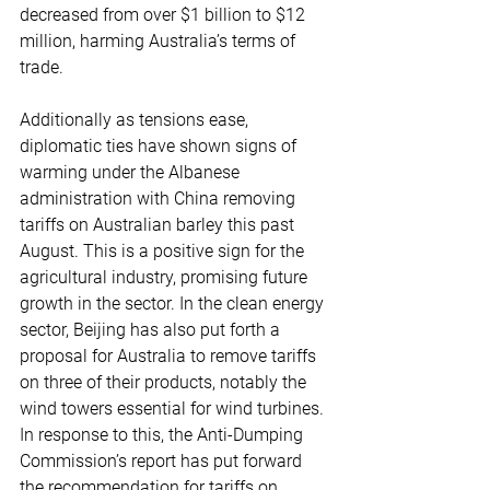
decreased from over $1 billion to $12 
million, harming Australia’s terms of 
trade.
Additionally as tensions ease, 
diplomatic ties have shown signs of 
warming under the Albanese 
administration with China removing 
tariffs on Australian barley this past 
August. This is a positive sign for the 
agricultural industry, promising future 
growth in the sector. In the clean energy 
sector, Beijing has also put forth a 
proposal for Australia to remove tariffs 
on three of their products, notably the 
wind towers essential for wind turbines. 
In response to this, the Anti-Dumping 
Commission’s report has put forward 
the recommendation for tariffs on 