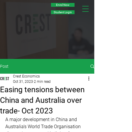
Enrol Now
Student Login
Post
Crest Economics
Oct 31, 2023
2 min read
Easing tensions between
China and Australia over
trade- Oct 2023
A major development in China and 
Australia’s World Trade Organisation 