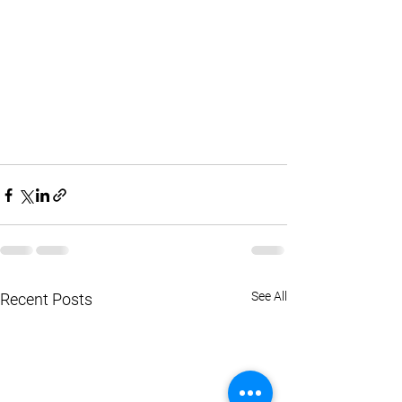
See All
Recent Posts