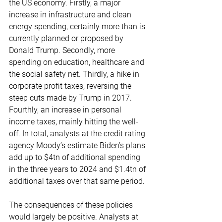
the US economy. Firstly, a major 
increase in infrastructure and clean 
energy spending, certainly more than is 
currently planned or proposed by 
Donald Trump. Secondly, more 
spending on education, healthcare and 
the social safety net. Thirdly, a hike in 
corporate profit taxes, reversing the 
steep cuts made by Trump in 2017. 
Fourthly, an increase in personal 
income taxes, mainly hitting the well-
off. In total, analysts at the credit rating 
agency Moody’s estimate Biden’s plans 
add up to $4tn of additional spending 
in the three years to 2024 and $1.4tn of 
additional taxes over that same period.
The consequences of these policies 
would largely be positive. Analysts at 