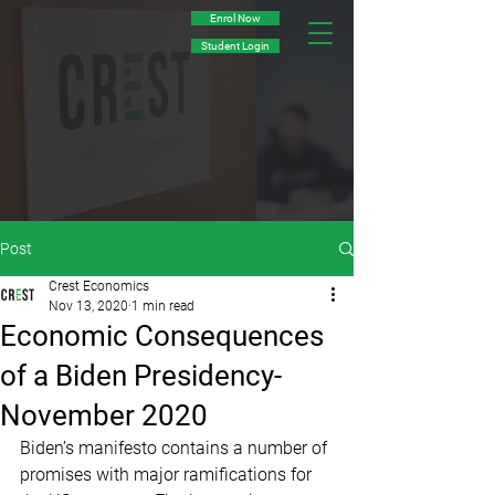
Enrol Now
Student Login
Post
Crest Economics
Nov 13, 2020
1 min read
Economic Consequences
of a Biden Presidency-
November 2020
Biden’s manifesto contains a number of 
promises with major ramifications for 