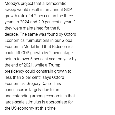
Moody’s project that a Democratic 
sweep would result in an annual GDP 
growth rate of 4.2 per cent in the three 
years to 2024 and 2.9 per cent a year if 
they were maintained for the full 
decade. The same was found by Oxford 
Economics: “Simulations in our Global 
Economic Model find that Bidenomics 
could lift GDP growth by 2 percentage 
points to over 5 per cent year on year by 
the end of 2021, while a Trump 
presidency could constrain growth to 
less than 2 per cent,” says Oxford 
Economics’ Gregory Daco. This 
consensus is largely due to an 
understanding among economists that 
large-scale stimulus is appropriate for 
the US economy at this time.