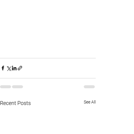
See All
Recent Posts