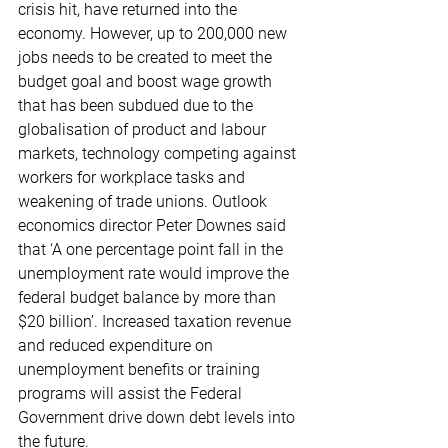
crisis hit, have returned into the 
economy. However, up to 200,000 new 
jobs needs to be created to meet the 
budget goal and boost wage growth 
that has been subdued due to the 
globalisation of product and labour 
markets, technology competing against 
workers for workplace tasks and 
weakening of trade unions. Outlook 
economics director Peter Downes said 
that ‘A one percentage point fall in the 
unemployment rate would improve the 
federal budget balance by more than 
$20 billion’. Increased taxation revenue 
and reduced expenditure on 
unemployment benefits or training 
programs will assist the Federal 
Government drive down debt levels into 
the future.