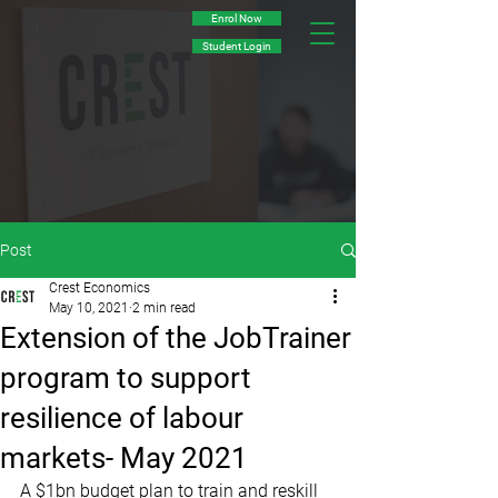
Enrol Now
Student Login
Post
Crest Economics
May 10, 2021
2 min read
Extension of the JobTrainer
program to support
resilience of labour
markets- May 2021
A $1bn budget plan to train and reskill 