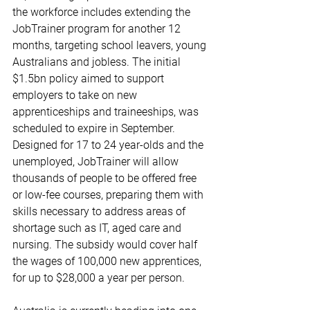
the workforce includes extending the 
JobTrainer program for another 12 
months, targeting school leavers, young 
Australians and jobless. The initial 
$1.5bn policy aimed to support 
employers to take on new 
apprenticeships and traineeships, was 
scheduled to expire in September. 
Designed for 17 to 24 year-olds and the 
unemployed, JobTrainer will allow 
thousands of people to be offered free 
or low-fee courses, preparing them with 
skills necessary to address areas of 
shortage such as IT, aged care and 
nursing. The subsidy would cover half 
the wages of 100,000 new apprentices, 
for up to $28,000 a year per person.