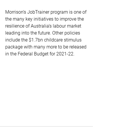
Morrison’s JobTrainer program is one of 
the many key initiatives to improve the 
resilience of Australia’s labour market 
leading into the future. Other policies 
include the $1.7bn childcare stimulus 
package with many more to be released 
in the Federal Budget for 2021-22.