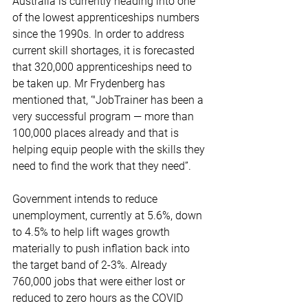
Australia is currently heading into one 
of the lowest apprenticeships numbers 
since the 1990s. In order to address 
current skill shortages, it is forecasted 
that 320,000 apprenticeships need to 
be taken up. Mr Frydenberg has 
mentioned that, ‘"JobTrainer has been a 
very successful program — more than 
100,000 places already and that is 
helping equip people with the skills they 
need to find the work that they need”.
Government intends to reduce 
unemployment, currently at 5.6%, down 
to 4.5% to help lift wages growth 
materially to push inflation back into 
the target band of 2-3%. Already 
760,000 jobs that were either lost or 
reduced to zero hours as the COVID 