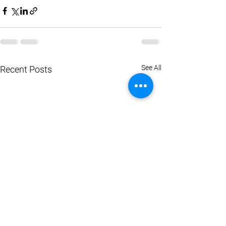
See All
Recent Posts