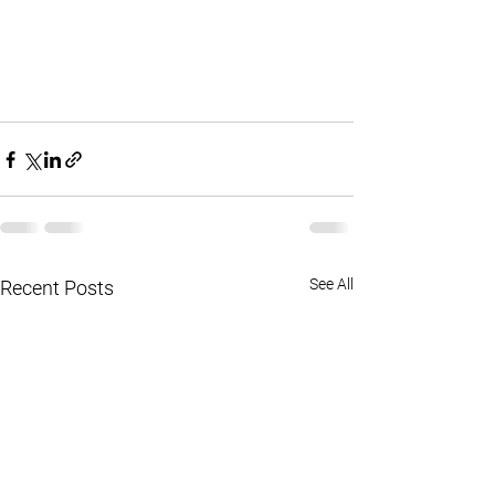
See All
Recent Posts