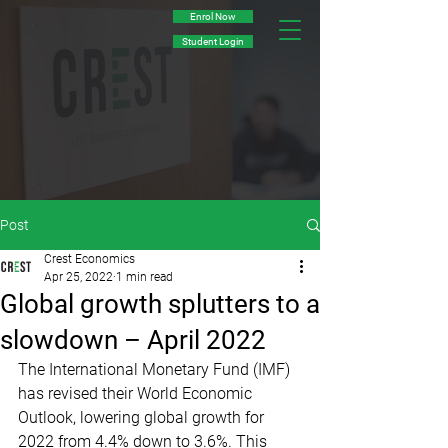
Enrol Now
Student Login
Post
Crest Economics
Apr 25, 2022
1 min read
Global growth splutters to a
slowdown – April 2022
The International Monetary Fund (IMF) 
has revised their World Economic 
Outlook, lowering global growth for 
2022 from 4.4% down to 3.6%. This 