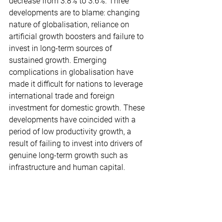
decrease from 3.8% to 3.6%. Three 
developments are to blame: changing 
nature of globalisation, reliance on 
artificial growth boosters and failure to 
invest in long-term sources of 
sustained growth. Emerging 
complications in globalisation have 
made it difficult for nations to leverage 
international trade and foreign 
investment for domestic growth. These 
developments have coincided with a 
period of low productivity growth, a 
result of failing to invest into drivers of 
genuine long-term growth such as 
infrastructure and human capital.