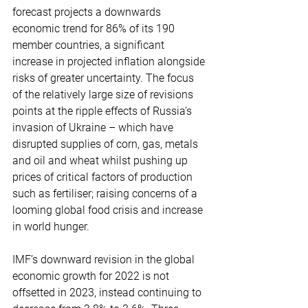
forecast projects a downwards 
economic trend for 86% of its 190 
member countries, a significant 
increase in projected inflation alongside 
risks of greater uncertainty. The focus 
of the relatively large size of revisions 
points at the ripple effects of Russia’s 
invasion of Ukraine – which have 
disrupted supplies of corn, gas, metals 
and oil and wheat whilst pushing up 
prices of critical factors of production 
such as fertiliser; raising concerns of a 
looming global food crisis and increase 
in world hunger. 
IMF’s downward revision in the global 
economic growth for 2022 is not 
offsetted in 2023, instead continuing to 