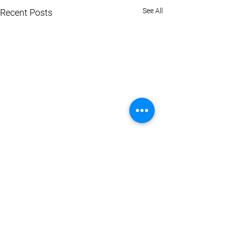
See All
Recent Posts
Comments