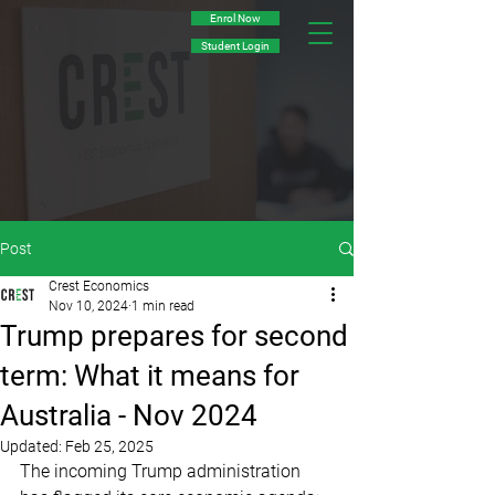
Enrol Now
Student Login
Post
Crest Economics
Nov 10, 2024
1 min read
Trump prepares for second
term: What it means for
Australia - Nov 2024
Updated:
Feb 25, 2025
The incoming Trump administration 