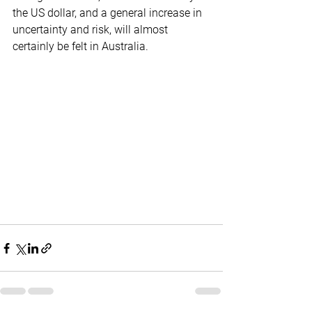
the US dollar, and a general increase in 
uncertainty and risk, will almost 
certainly be felt in Australia.