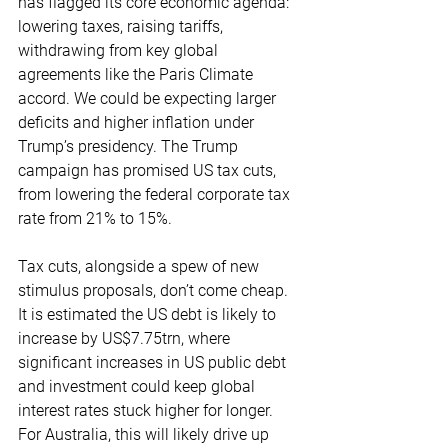
has flagged its core economic agenda: 
lowering taxes, raising tariffs, 
withdrawing from key global 
agreements like the Paris Climate 
accord. We could be expecting larger 
deficits and higher inflation under 
Trump’s presidency. The Trump 
campaign has promised US tax cuts, 
from lowering the federal corporate tax 
rate from 21% to 15%.
Tax cuts, alongside a spew of new 
stimulus proposals, don’t come cheap. 
It is estimated the US debt is likely to 
increase by US$7.75trn, where 
significant increases in US public debt 
and investment could keep global 
interest rates stuck higher for longer. 
For Australia, this will likely drive up 