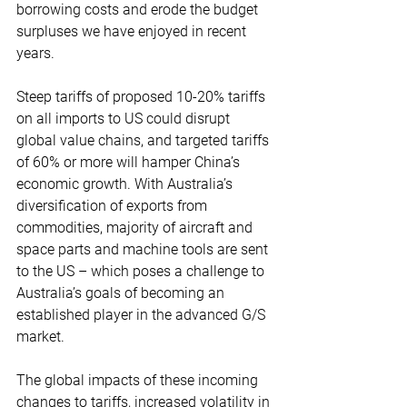
borrowing costs and erode the budget 
surpluses we have enjoyed in recent 
years.
Steep tariffs of proposed 10-20% tariffs 
on all imports to US could disrupt 
global value chains, and targeted tariffs 
of 60% or more will hamper China’s 
economic growth. With Australia’s 
diversification of exports from 
commodities, majority of aircraft and 
space parts and machine tools are sent 
to the US – which poses a challenge to 
Australia’s goals of becoming an 
established player in the advanced G/S 
market.
The global impacts of these incoming 
changes to tariffs, increased volatility in 