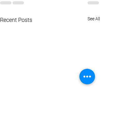
See All
Recent Posts