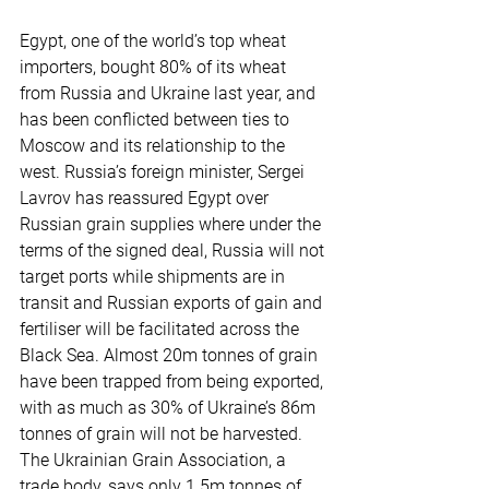
Egypt, one of the world’s top wheat 
importers, bought 80% of its wheat 
from Russia and Ukraine last year, and 
has been conflicted between ties to 
Moscow and its relationship to the 
west. Russia’s foreign minister, Sergei 
Lavrov has reassured Egypt over 
Russian grain supplies where under the 
terms of the signed deal, Russia will not 
target ports while shipments are in 
transit and Russian exports of gain and 
fertiliser will be facilitated across the 
Black Sea. Almost 20m tonnes of grain 
have been trapped from being exported, 
with as much as 30% of Ukraine’s 86m 
tonnes of grain will not be harvested. 
The Ukrainian Grain Association, a 
trade body, says only 1.5m tonnes of 