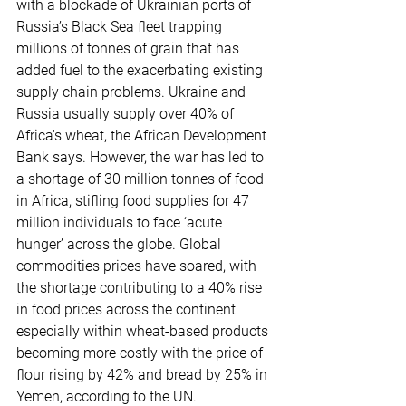
with a blockade of Ukrainian ports of 
Russia’s Black Sea fleet trapping 
millions of tonnes of grain that has 
added fuel to the exacerbating existing 
supply chain problems. Ukraine and 
Russia usually supply over 40% of 
Africa's wheat, the African Development 
Bank says. However, the war has led to 
a shortage of 30 million tonnes of food 
in Africa, stifling food supplies for 47 
million individuals to face ‘acute 
hunger’ across the globe. Global 
commodities prices have soared, with 
the shortage contributing to a 40% rise 
in food prices across the continent 
especially within wheat-based products 
becoming more costly with the price of 
flour rising by 42% and bread by 25% in 
Yemen, according to the UN.