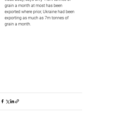
grain a month at most has been 
exported where prior, Ukraine had been 
exporting as much as 7m tonnes of 
grain a month.