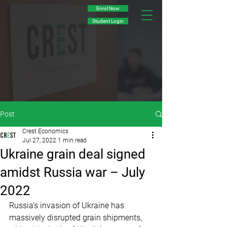
Enrol Now
Student Login
Post
Crest Economics
Jul 27, 2022
1 min read
­Ukraine grain deal signed
amidst Russia war – July
2022
Russia’s invasion of Ukraine has 
massively disrupted grain shipments, 