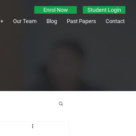
Enrol Now
Student Login
T+
Our Team
Blog
Past Papers
Contact