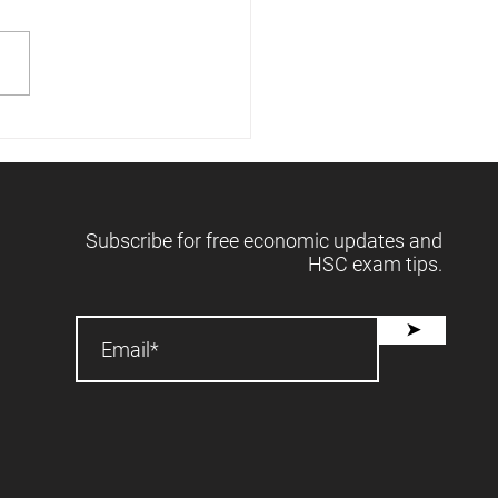
 releases forecasts -
2025 📈
Subscribe for free economic updates and
HSC exam tips.
➤