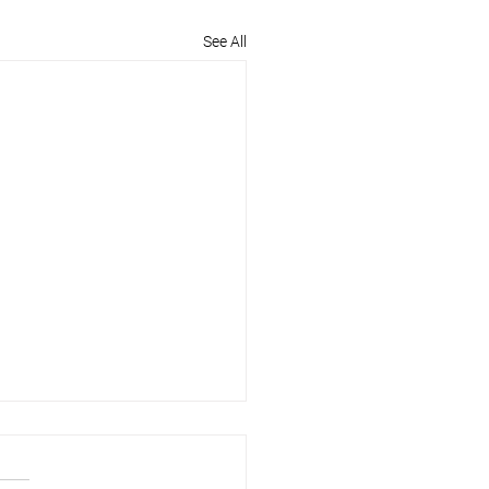
See All