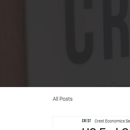
All Posts
Crest Economics
Se