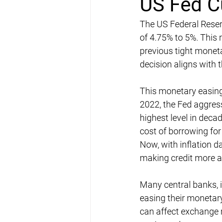
US Fed C
The US Federal Reserve
of 4.75% to 5%. This r
previous tight monet
decision aligns with 
This monetary easing 
2022, the Fed aggress
highest level in deca
cost of borrowing fo
Now, with inflation d
making credit more a
Many central banks, i
easing their monetary
can affect exchange r