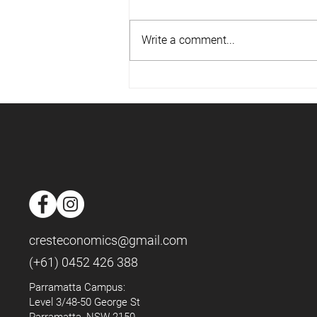
Write a comment...
📈Housing Market - May 2025
📈
cresteconomics@gmail.com
(+61) 0452 426 388
Parramatta Campus:
Level 3/48-50 George St