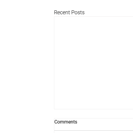
Recent Posts
Comments