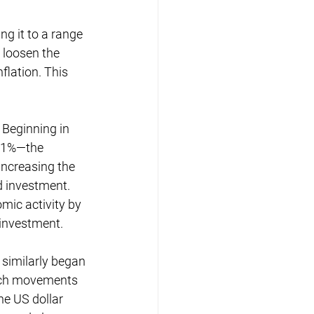
ng it to a range 
o loosen the 
lation. This 
 Beginning in 
9.1%—the 
increasing the 
 investment. 
mic activity by 
 investment.
 similarly began 
such movements 
he US dollar 