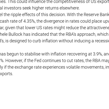
ies. This could influence the competitiveness of US export
bal investors seek higher returns elsewhere.
el the ripple effects of this decision. With the Reserve Bank
cash rate of 4.35%, the divergence in rates could place u
lar, given that lower US rates might reduce the attractiven
hele Bullock has indicated that the RBA’s approach, whic
’s, is designed to curb inflation without inducing a recessi
as begun to stabilise with inflation recovering at 3.9%, an
. However, if the Fed continues to cut rates, the RBA may
rly if the exchange rate experiences volatile movements, i
xports.