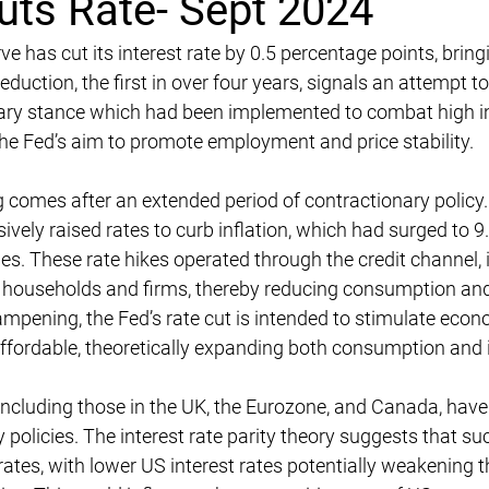
uts Rate- Sept 2024
 has cut its interest rate by 0.5 percentage points, bringi
eduction, the first in over four years, signals an attempt t
ary stance which had been implemented to combat high inf
the Fed’s aim to promote employment and price stability.
comes after an extended period of contractionary policy.
ively raised rates to curb inflation, which had surged to 
des. These rate hikes operated through the credit channel, 
r households and firms, thereby reducing consumption and
ampening, the Fed’s rate cut is intended to stimulate econo
ffordable, theoretically expanding both consumption and
ncluding those in the UK, the Eurozone, and Canada, have
 policies. The interest rate parity theory suggests that 
ates, with lower US interest rates potentially weakening t