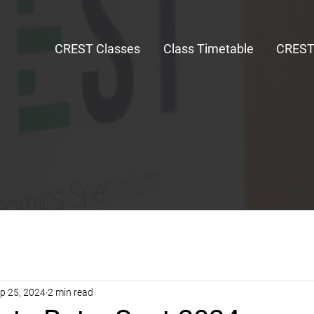
CREST Classes
Class Timetable
CRES
p 25, 2024
2 min read