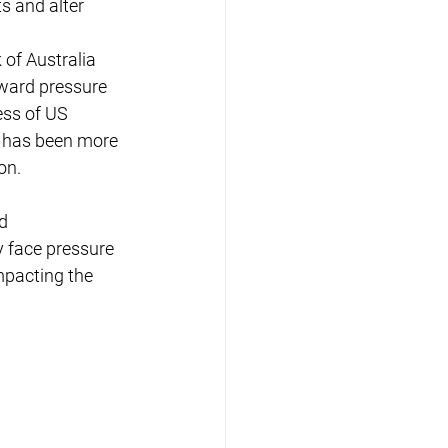
s and alter 
 of Australia 
pward pressure 
ess of US 
h has been more 
on.
d 
 face pressure 
mpacting the 