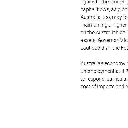
against other currenc
capital flows, as glo
Australia, too, may fe
maintaining a higher 
on the Australian dol
assets. Governor Mic
cautious than the Fed
Australia’s economy h
unemployment at 4.2%
to respond, particula
cost of imports and e